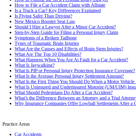
How to File a Car Accident Claim with Allstate
Is a Truck a Car? Key Differences Explained
Is Flying Safer Than Driving?
New Mexico Booster Seat Law
Should I Hire a Lawyer After a Minor Car Accident?
Step-by-Step Guide for Filing a Personal Injury Claim
Symptoms of a Broken Tailbone
Types of Traumatic Brain Injuries
What Are the Causes and Effects of Brain Stem Injuries?
What Are The Top 10 Disabilities?
What Happens When You Are At Fault for a Car Accident?
What Is Jaywalking?
What Is PIP or Personal Injury Protection Insurance Coverage?
What Is the Average Personal Injury Settlement Amount?
What Is the First Thing You Should Do When a Motor Vehicle S
What Is Uninsured and Underinsured Motorist (UM/UIM) Insu
What Should Pedestrians Do After a Car Accident?
What’s the Difference Between an Attorney and a Trial Attorne
Why Insurance Companies Offer Lowball Settlements After a 
Practice Areas
Car Accidents