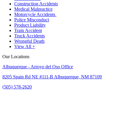
Construction Accidents
Medical Malpractice
Motorcycle Accidents
Police Misconduct
Product Liability
Train Accident
Truck Accidents
Wrongful Death
View All +
Our Locations
Albuquerque - Arroyo del Oso Office
8205 Spain Rd NE #111-B Albuquerque, NM 87109
(505) 578-2620