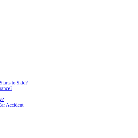
tarts to Skid?
rance?
y?
Car Accident