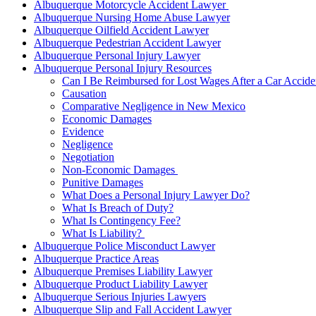
Albuquerque Motorcycle Accident Lawyer
Albuquerque Nursing Home Abuse Lawyer
Albuquerque Oilfield Accident Lawyer
Albuquerque Pedestrian Accident Lawyer
Albuquerque Personal Injury Lawyer
Albuquerque Personal Injury Resources
Can I Be Reimbursed for Lost Wages After a Car Accide
Causation
Comparative Negligence in New Mexico
Economic Damages
Evidence
Negligence
Negotiation
Non-Economic Damages
Punitive Damages
What Does a Personal Injury Lawyer Do?
What Is Breach of Duty?
What Is Contingency Fee?
What Is Liability?
Albuquerque Police Misconduct Lawyer
Albuquerque Practice Areas
Albuquerque Premises Liability Lawyer
Albuquerque Product Liability Lawyer
Albuquerque Serious Injuries Lawyers
Albuquerque Slip and Fall Accident Lawyer