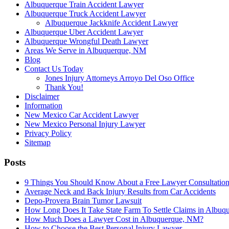
Albuquerque Train Accident Lawyer
Albuquerque Truck Accident Lawyer
Albuquerque Jackknife Accident Lawyer
Albuquerque Uber Accident Lawyer
Albuquerque Wrongful Death Lawyer
Areas We Serve in Albuquerque, NM
Blog
Contact Us Today
Jones Injury Attorneys Arroyo Del Oso Office
Thank You!
Disclaimer
Information
New Mexico Car Accident Lawyer
New Mexico Personal Injury Lawyer
Privacy Policy
Sitemap
Posts
9 Things You Should Know About a Free Lawyer Consultation
Average Neck and Back Injury Results from Car Accidents
Depo-Provera Brain Tumor Lawsuit
How Long Does It Take State Farm To Settle Claims in Albuq
How Much Does a Lawyer Cost in Albuquerque, NM?
How to Choose the Best Personal Injury Lawyer