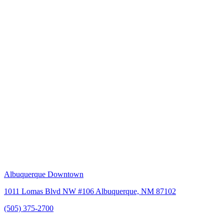
Albuquerque Downtown
1011 Lomas Blvd NW #106 Albuquerque, NM 87102
(505) 375-2700