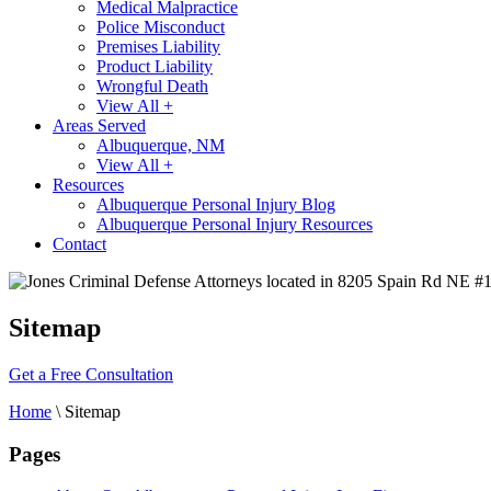
Medical Malpractice
Police Misconduct
Premises Liability
Product Liability
Wrongful Death
View All +
Areas Served
Albuquerque, NM
View All +
Resources
Albuquerque Personal Injury Blog
Albuquerque Personal Injury Resources
Contact
Sitemap
Get a Free Consultation
Home
\
Sitemap
Pages