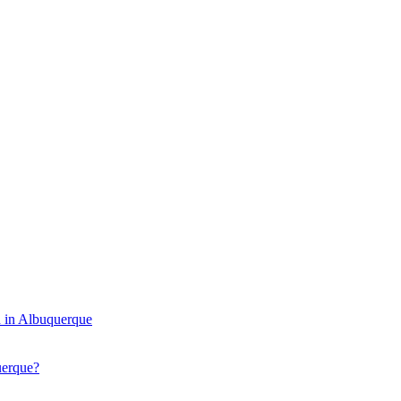
 in Albuquerque
uerque?