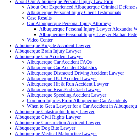
About Our Albuquerque Personal Injury Law Firm
About Our Experienced Albuquerque Criminal Defense 
Albuquerque Personal Injury Client Testimonials
Case Results
Our Albuquerque Personal Injury Attorneys
Albuquerque Personal Injury Lawyer Alexandra W
Albuquerque Personal Injury Lawyer Nathan Ped
Video Center
Albuquerque Bicycle Accident Lawyer
Albuquerque Brain Injury Lawyer
Albuquerque Car Accident Lawyer
Albuquerque Car Accident FAQs
Albuquerque Car Accident Statistics
Albuquerque Distracted Driving Accident Lawyer
Albuquerque DUI Accident Lawyer
Albuquerque Hit & Run Accident Lawyer
Albuquerque Rear-End Crash Lawyer
Albuquerque Speeding Accident Lawyer
Common Injuries From Albuquerque Car Accidents
When to Get a Lawyer for a Car Accident in Albuquerq
Albuquerque Catastrophic Injury Lawyer
Albuquerque Civil Rights Lawyer
Albuquerque Construction Accident Lawyer
Albuquerque Dog Bite Lawyer
Albuquerque Medical Malpractice Lawyer