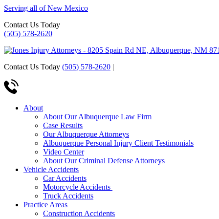
Serving all of New Mexico
Contact Us Today
(505) 578-2620
|
Contact Us Today
(505) 578-2620
|
About
About Our Albuquerque Law Firm
Case Results
Our Albuquerque Attorneys
Albuquerque Personal Injury Client Testimonials
Video Center
About Our Criminal Defense Attorneys
Vehicle Accidents
Car Accidents
Motorcycle Accidents
Truck Accidents
Practice Areas
Construction Accidents