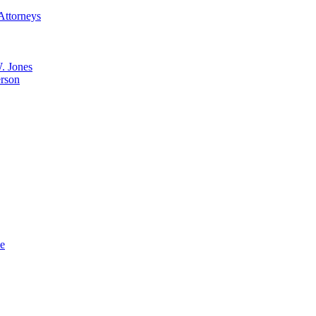
Attorneys
. Jones
erson
ue