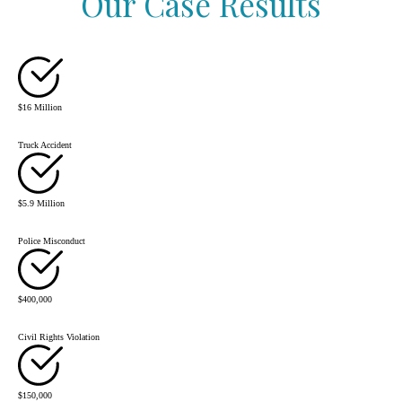
Our Case Results
$16 Million
Truck Accident
$5.9 Million
Police Misconduct
$400,000
Civil Rights Violation
$150,000