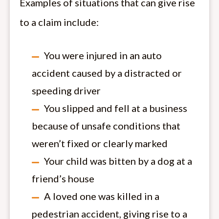
Examples of situations that can give rise
to a claim include:
You were injured in an auto
accident caused by a distracted or
speeding driver
You slipped and fell at a business
because of unsafe conditions that
weren’t fixed or clearly marked
Your child was bitten by a dog at a
friend’s house
A loved one was killed in a
pedestrian accident, giving rise to a