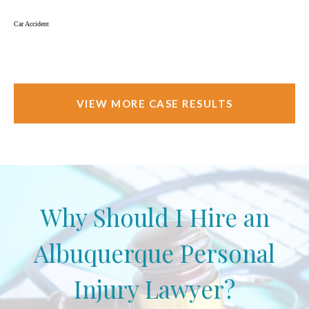
Car Accident
VIEW MORE CASE RESULTS
Why Should I Hire an
Albuquerque Personal
Injury Lawyer?