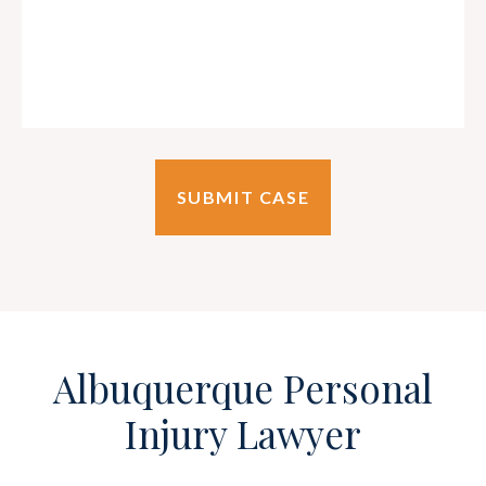
Albuquerque Personal
Injury Lawyer