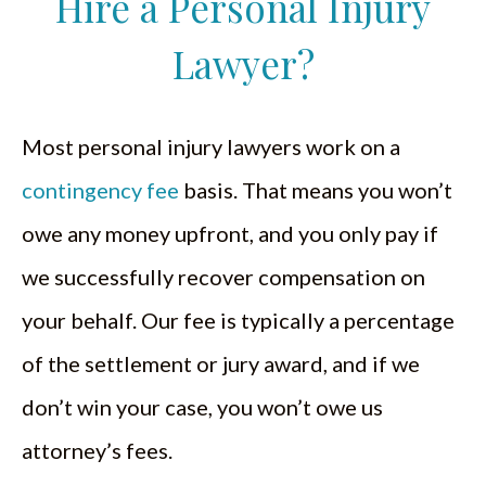
Hire a Personal Injury
Lawyer?
Most personal injury lawyers work on a
contingency fee
basis. That means you won’t
owe any money upfront, and you only pay if
we successfully recover compensation on
your behalf. Our fee is typically a percentage
of the settlement or jury award, and if we
don’t win your case, you won’t owe us
attorney’s fees.