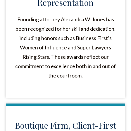
Representation
Founding attorney Alexandra W. Jones has
been recognized for her skill and dedication,
including honors such as Business First’s
Women of Influence and Super Lawyers
Rising Stars. These awards reflect our
commitment to excellence both in and out of
the courtroom.
Boutique Firm, Client-First