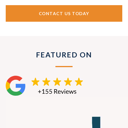
CONTACT US TODAY
FEATURED ON