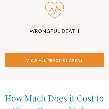
WRONGFUL DEATH
VIEW ALL PRACTICE AREAS
How Much Does it Cost to