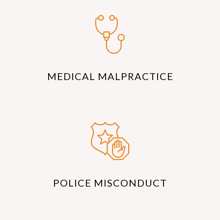
MEDICAL MALPRACTICE
POLICE MISCONDUCT