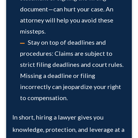
document—can hurt your case. An
attorney will help you avoid these
missteps.
Stay on top of deadlines and
procedures:
Claims are subject to
strict filing deadlines and court rules.
Missing a deadline or filing
incorrectly can jeopardize your right
to compensation.
In short, hiring a lawyer gives you
knowledge, protection, and leverage at a