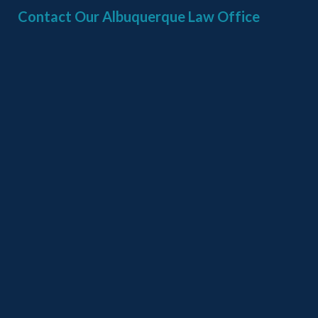
Contact Our Albuquerque Law Office