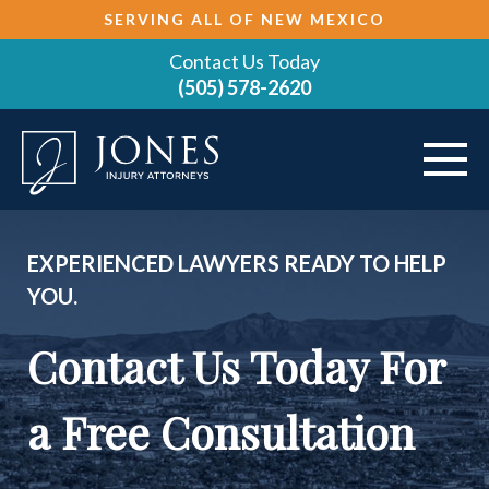
SERVING ALL OF NEW MEXICO
Contact Us Today
(505) 578-2620
ABOUT
EXPERIENCED LAWYERS READY TO HELP
YOU.
VEHICLE ACCIDENTS
Contact Us Today For
PRACTICE AREAS
AREAS SERVED
a Free Consultation
RESOURCES