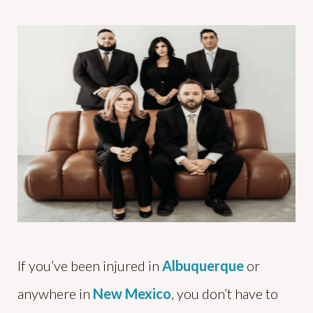
If you’ve been injured in
Albuquerque
or
anywhere in
New Mexico
, you don’t have to