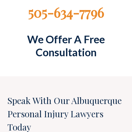
505-634-7796
We Offer A Free
Consultation
Speak With Our Albuquerque
Personal Injury Lawyers
Today