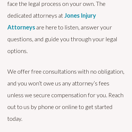
face the legal process on your own. The
dedicated attorneys at
Jones Injury
Attorneys
are here to listen, answer your
questions, and guide you through your legal
options.
We offer free consultations with no obligation,
and you won’t owe us any attorney’s fees
unless we secure compensation for you. Reach
out to us by phone or online to get started
today.