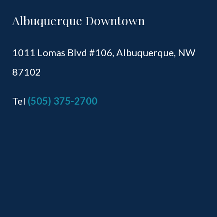
Albuquerque Downtown
1011 Lomas Blvd #106,
Albuquerque, NW
87102
Tel
(505) 375-2700