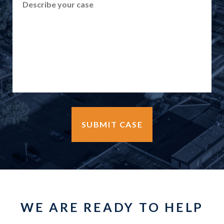
WE ARE READY TO HELP