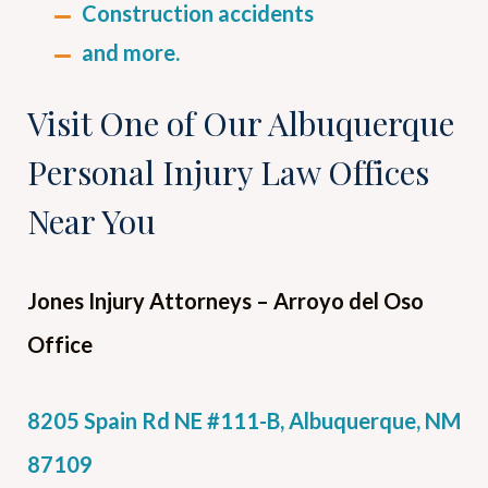
Construction accidents
and more.
Visit One of Our Albuquerque
Personal Injury Law Offices
Near You
Jones Injury Attorneys
– Arroyo del Oso
Office
8205 Spain Rd NE #111-B, Albuquerque, NM
87109