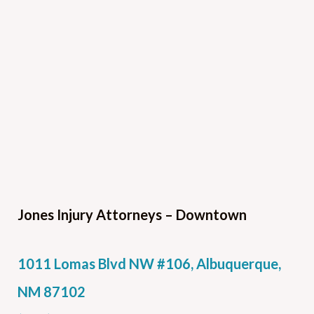
Jones Injury Attorneys – Downtown
1011 Lomas Blvd NW #106, Albuquerque,
NM 87102