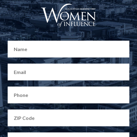
CONTACT