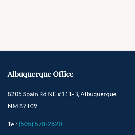
Albuquerque Office
8205 Spain Rd NE #111-B,
Albuquerque,
NM 87109
Tel:
(505) 578-2620