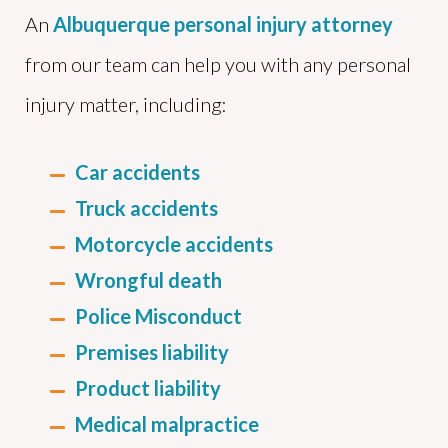
An
Albuquerque personal injury attorney
from our team can help you with any personal
injury matter, including:
Car accidents
Truck accidents
Motorcycle accidents
Wrongful death
Police Misconduct
Premises liability
Product liability
Medical malpractice