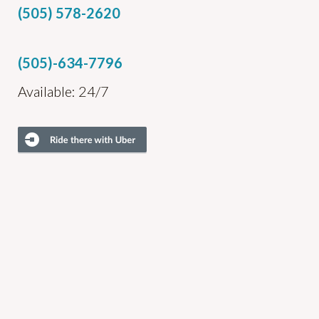
(505) 578-2620
(505)-634-7796
Available: 24/7