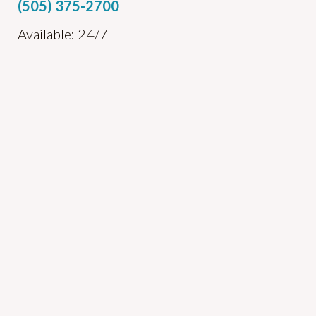
(505) 375-2700
Available: 24/7