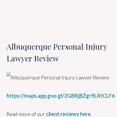
Albuquerque Personal Injury
Lawyer Review
https://maps.app.goo.gl/2GBRjBZgr9LXtCLF6
Read more of our
client reviews here
.