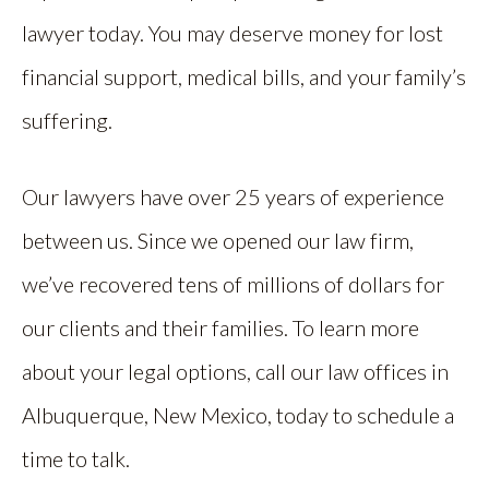
lawyer today. You may deserve money for lost
financial support, medical bills, and your family’s
suffering.
Our lawyers have over 25 years of experience
between us. Since we opened our law firm,
we’ve recovered tens of millions of dollars for
our clients and their families. To learn more
about your legal options, call our law offices in
Albuquerque, New Mexico, today to schedule a
time to talk.