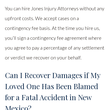
You can hire Jones Injury Attorneys without any
upfront costs. We accept cases on a
contingency fee basis. At the time you hire us,
you’ll sign a contingency fee agreement where
you agree to pay a percentage of any settlement
or verdict we recover on your behalf.
Can I Recover Damages if My
Loved One Has Been Blamed
for a Fatal Accident in New
Mexico?