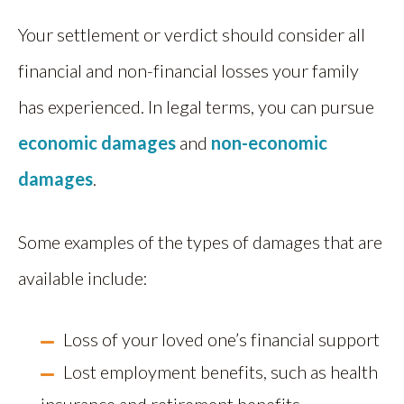
Your settlement or verdict should consider all
financial and non-financial losses your family
has experienced. In legal terms, you can pursue
economic damages
and
non-economic
damages
.
Some examples of the types of damages that are
available include:
Loss of your loved one’s financial support
Lost employment benefits, such as health