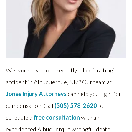
Was your loved one recently killed in a tragic
accident in Albuquerque, NM? Our team at
Jones Injury Attorneys
can help you fight for
compensation. Call
(505) 578-2620
to
schedule a
free consultation
with an
experienced Albuquerque wrongful death