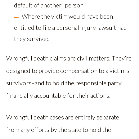
default of another” person
Where the victim would have been
entitled to file a personal injury lawsuit had
they survived
Wrongful death claims are civil matters. They’re
designed to provide compensation to a victim’s
survivors–and to hold the responsible party
financially accountable for their actions.
Wrongful death cases are entirely separate
from any efforts by the state to hold the