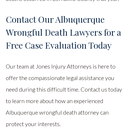
Contact Our Albuquerque
Wrongful Death Lawyers for a
Free Case Evaluation Today
Our team at Jones Injury Attorneys is here to
offer the compassionate legal assistance you
need during this difficult time. Contact us today
to learn more about how an experienced
Albuquerque wrongful death attorney can
protect your interests.