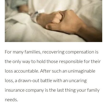
For many families, recovering compensation is
the only way to hold those responsible for their
loss accountable. After such an unimaginable
loss, a drawn-out battle with an uncaring
insurance company is the last thing your family
needs.