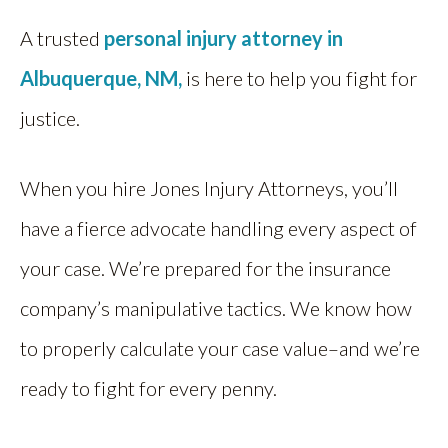
A trusted
personal injury attorney in
Albuquerque, NM,
i
s here to help you fight for
justice.
When you hire Jones Injury Attorneys, you’ll
have a fierce advocate handling every aspect of
your case. We’re prepared for the insurance
company’s manipulative tactics. We know how
to properly calculate your case value–and we’re
ready to fight for every penny.