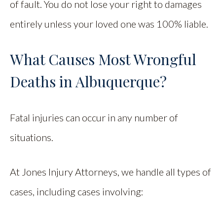
of fault. You do not lose your right to damages
entirely unless your loved one was 100% liable.
What Causes Most Wrongful
Deaths in Albuquerque?
Fatal injuries can occur in any number of
situations.
At Jones Injury Attorneys, we handle all types of
cases, including cases involving: