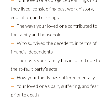
Your loved one’s projected earnings had
they lived, considering past work history,
education, and earnings
The ways your loved one contributed to
the family and household
Who survived the decedent, in terms of
financial dependents
The costs your family has incurred due to
the at-fault party’s acts
How your family has suffered mentally
Your loved one’s pain, suffering, and fear
prior to death