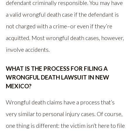
defendant criminally responsible. You may have
a valid wrongful death case if the defendant is
not charged with a crime–or even if they’re
acquitted. Most wrongful death cases, however,
involve accidents.
WHAT IS THE PROCESS FOR FILING A
WRONGFUL DEATH LAWSUIT IN NEW
MEXICO?
Wrongful death claims have a process that’s
very similar to personal injury cases. Of course,
one thing is different: the victim isn’t here to file