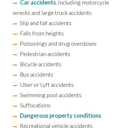
Car accidents
, including motorcycle
wrecks and large truck accidents
Slip and fall accidents
Falls from heights
Poisonings and drug overdoses
Pedestrian accidents
Bicycle accidents
Bus accidents
Uber or Lyft accidents
Swimming pool accidents
Suffocations
Dangerous property conditions
Recreational vehicle accidents