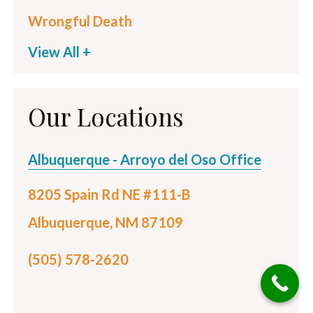
Wrongful Death
View All +
Our Locations
Albuquerque - Arroyo del Oso Office
8205 Spain Rd NE #111-B
Albuquerque, NM 87109
(505) 578-2620