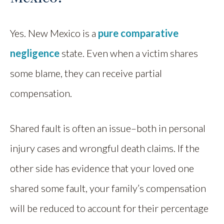
Yes. New Mexico is a
pure comparative
negligence
state. Even when a victim shares
some blame, they can receive partial
compensation.
Shared fault is often an issue–both in personal
injury cases and wrongful death claims. If the
other side has evidence that your loved one
shared some fault, your family’s compensation
will be reduced to account for their percentage