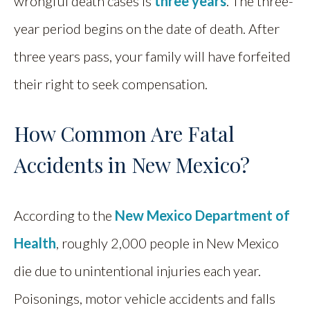
wrongful death cases is
three years
. The three-
year period begins on the date of death. After
three years pass, your family will have forfeited
their right to seek compensation.
How Common Are Fatal
Accidents in New Mexico?
According to the
New Mexico Department of
Health
, roughly 2,000 people in New Mexico
die due to unintentional injuries each year.
Poisonings, motor vehicle accidents and falls