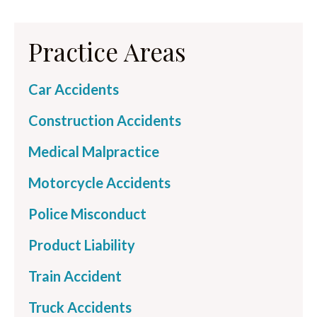
Practice Areas
Car Accidents
Construction Accidents
Medical Malpractice
Motorcycle Accidents
Police Misconduct
Product Liability
Train Accident
Truck Accidents