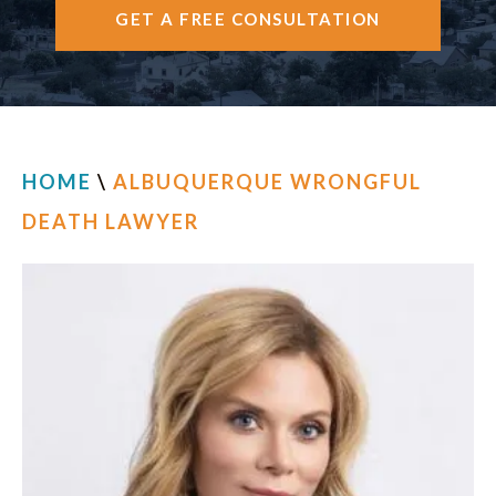
GET A FREE CONSULTATION
CONTACT
HOME
\
ALBUQUERQUE WRONGFUL
DEATH LAWYER