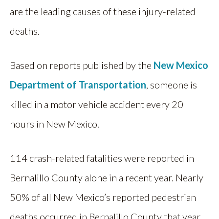
are the leading causes of these injury-related
deaths.
Based on reports published by the
New Mexico
Department of Transportation
, someone is
killed in a motor vehicle accident every 20
hours in New Mexico.
114 crash-related fatalities were reported in
Bernalillo County alone in a recent year. Nearly
50% of all New Mexico’s reported pedestrian
deaths occurred in Bernalillo County that year.