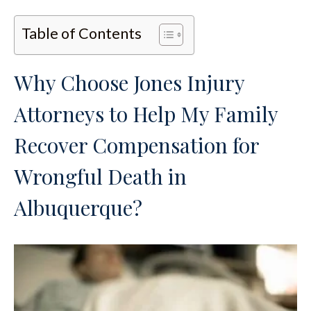
Table of Contents
Why Choose Jones Injury
Attorneys to Help My Family
Recover Compensation for
Wrongful Death in
Albuquerque?