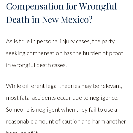
Compensation for Wrongful
Death in New Mexico?
As is true in personal injury cases, the party
seeking compensation has the burden of proof
in wrongful death cases.
While different legal theories may be relevant,
most fatal accidents occur due to negligence.
Someone is negligent when they fail to use a
reasonable amount of caution and harm another