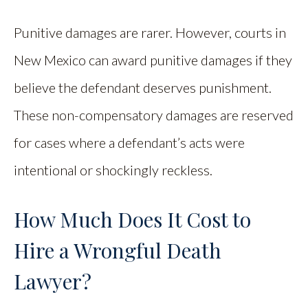
Punitive damages are rarer. However, courts in
New Mexico can award punitive damages if they
believe the defendant deserves punishment.
These non-compensatory damages are reserved
for cases where a defendant’s acts were
intentional or shockingly reckless.
How Much Does It Cost to
Hire a Wrongful Death
Lawyer?