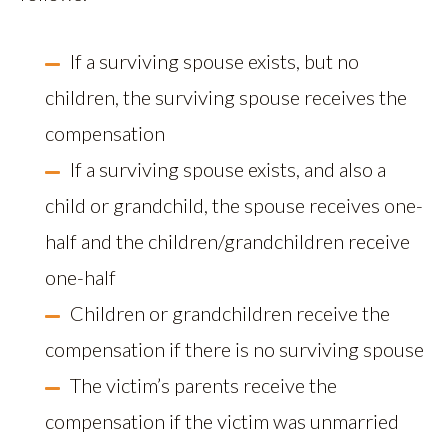
If a surviving spouse exists, but no
children, the surviving spouse receives the
compensation
If a surviving spouse exists, and also a
child or grandchild, the spouse receives one-
half and the children/grandchildren receive
one-half
Children or grandchildren receive the
compensation if there is no surviving spouse
The victim’s parents receive the
compensation if the victim was unmarried