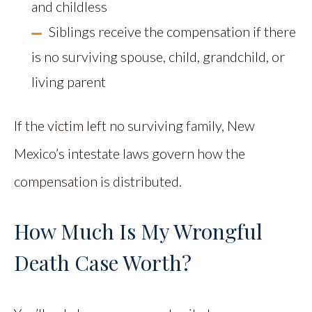
and childless
Siblings receive the compensation if there
is no surviving spouse, child, grandchild, or
living parent
If the victim left no surviving family, New
Mexico’s intestate laws govern how the
compensation is distributed.
How Much Is My Wrongful
Death Case Worth?