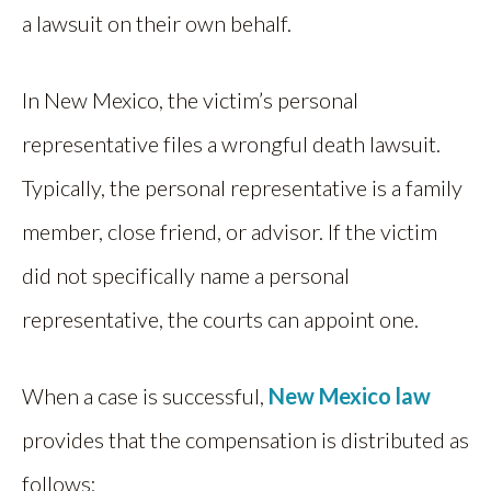
a lawsuit on their own behalf.
In New Mexico, the victim’s personal
representative files a wrongful death lawsuit.
Typically, the personal representative is a family
member, close friend, or advisor. If the victim
did not specifically name a personal
representative, the courts can appoint one.
When a case is successful,
New Mexico law
provides that the compensation is distributed as
follows: