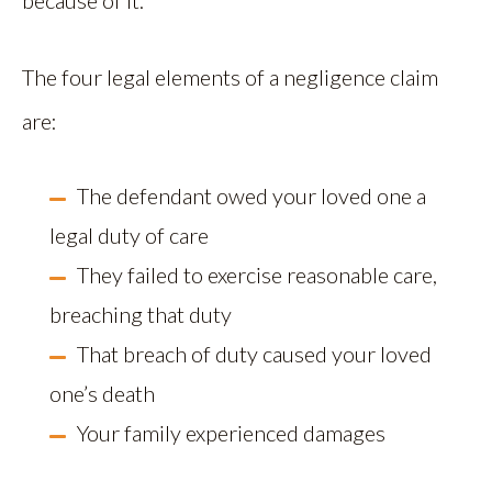
because of it.
The four legal elements of a negligence claim
are:
The defendant owed your loved one a
legal duty of care
They failed to exercise reasonable care,
breaching that duty
That breach of duty caused your loved
one’s death
Your family experienced damages