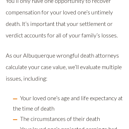
You’ll only have one opportunity to recover
compensation for your loved one’s untimely
death. It’s important that your settlement or
verdict accounts for all of your family’s losses.
As our Albuquerque wrongful death attorneys
calculate your case value, we’ll evaluate multiple
issues, including:
Your loved one’s age and life expectancy at
the time of death
The circumstances of their death