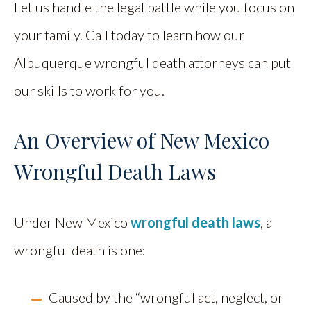
Let us handle the legal battle while you focus on
your family. Call today to learn how our
Albuquerque wrongful death attorneys can put
our skills to work for you.
An Overview of New Mexico
Wrongful Death Laws
Under New Mexico
wrongful death laws
, a
wrongful death is one:
Caused by the “wrongful act, neglect, or