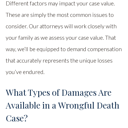
Different factors may impact your case value.
These are simply the most common issues to
consider. Our attorneys will work closely with
your family as we assess your case value. That
way, we’ll be equipped to demand compensation
that accurately represents the unique losses
you’ve endured.
What Types of Damages Are
Available in a Wrongful Death
Case?