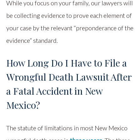
While you focus on your family, our lawyers will
be collecting evidence to prove each element of
your case by the relevant “preponderance of the
evidence” standard.
How Long Do I Have to File a
Wrongful Death Lawsuit After
a Fatal Accident in New
Mexico?
The statute of limitations in most New Mexico