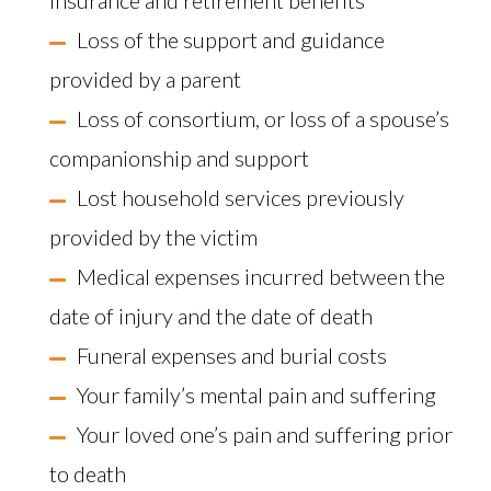
insurance and retirement benefits
Loss of the support and guidance
provided by a parent
Loss of consortium, or loss of a spouse’s
companionship and support
Lost household services previously
provided by the victim
Medical expenses incurred between the
date of injury and the date of death
Funeral expenses and burial costs
Your family’s mental pain and suffering
Your loved one’s pain and suffering prior
to death