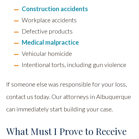
Construction accidents
Workplace accidents
Defective products
Medical malpractice
Vehicular homicide
Intentional torts, including gun violence
If someone else was responsible for your loss,
contact us today. Our attorneys in Albuquerque
can immediately start building your case.
What Must I Prove to Receive