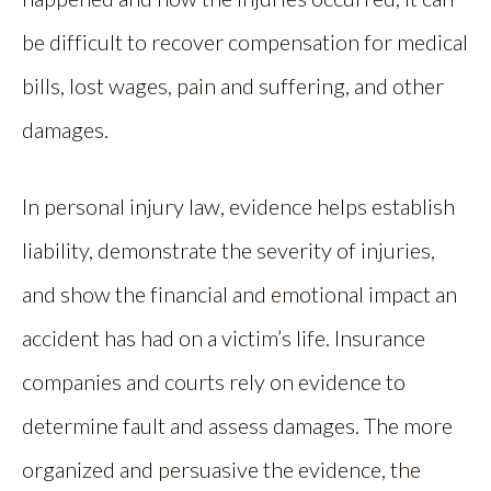
be difficult to recover compensation for medical
bills, lost wages, pain and suffering, and other
damages.
In personal injury law, evidence helps establish
liability, demonstrate the severity of injuries,
and show the financial and emotional impact an
accident has had on a victim’s life. Insurance
companies and courts rely on evidence to
determine fault and assess damages. The more
organized and persuasive the evidence, the