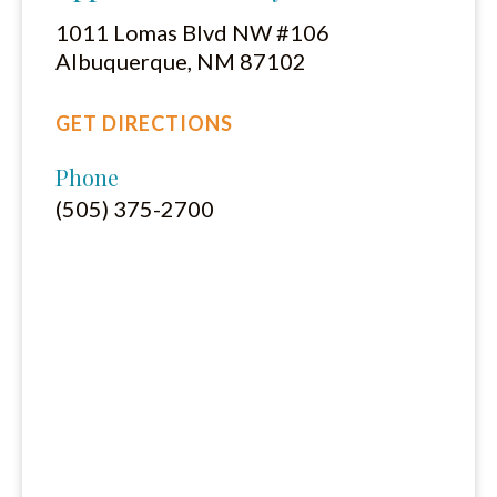
1011 Lomas Blvd NW #106
Albuquerque, NM 87102
GET DIRECTIONS
Phone
(505) 375-2700