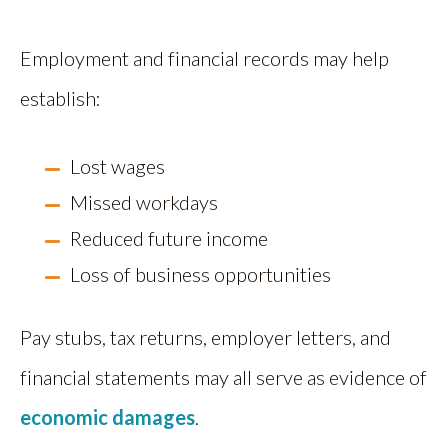
Employment and financial records may help
establish:
Lost wages
Missed workdays
Reduced future income
Loss of business opportunities
Pay stubs, tax returns, employer letters, and
financial statements may all serve as evidence of
economic damages
.