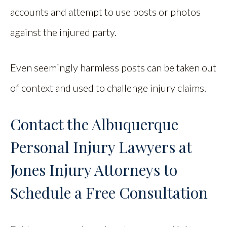
accounts and attempt to use posts or photos
against the injured party.
Even seemingly harmless posts can be taken out
of context and used to challenge injury claims.
Contact the Albuquerque
Personal Injury Lawyers at
Jones Injury Attorneys to
Schedule a Free Consultation