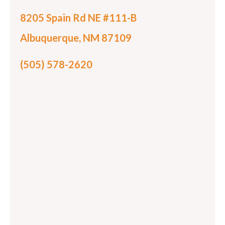
8205 Spain Rd NE #111-B
Albuquerque, NM 87109
(505) 578-2620