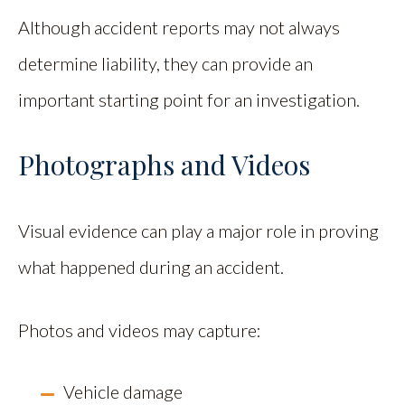
Although accident reports may not always
determine liability, they can provide an
important starting point for an investigation.
Photographs and Videos
Visual evidence can play a major role in proving
what happened during an accident.
Photos and videos may capture:
Vehicle damage