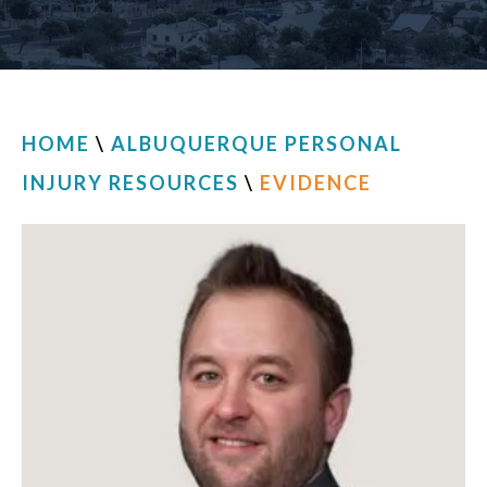
CONTACT
HOME
\
ALBUQUERQUE PERSONAL
INJURY RESOURCES
\
EVIDENCE