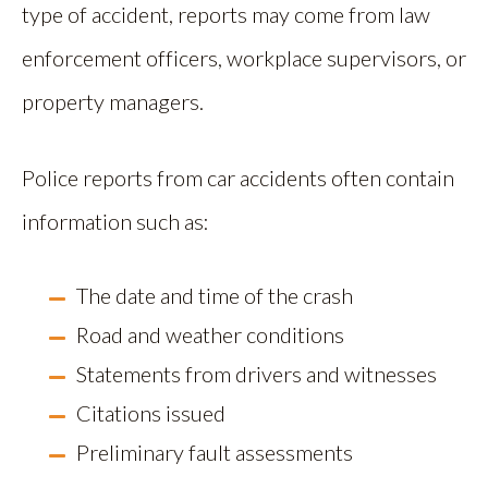
type of accident, reports may come from law
enforcement officers, workplace supervisors, or
property managers.
Police reports from car accidents often contain
information such as:
The date and time of the crash
Road and weather conditions
Statements from drivers and witnesses
Citations issued
Preliminary fault assessments