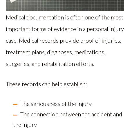
Medical documentation is often one of the most
important forms of evidence in a personal injury
case. Medical records provide proof of injuries,
treatment plans, diagnoses, medications,
surgeries, and rehabilitation efforts.
These records can help establish:
The seriousness of the injury
The connection between the accident and
the injury