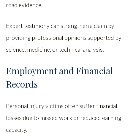
road evidence.
Expert testimony can strengthen a claim by
providing professional opinions supported by
science, medicine, or technical analysis.
Employment and Financial
Records
Personal injury victims often suffer financial
losses due to missed work or reduced earning
capacity.