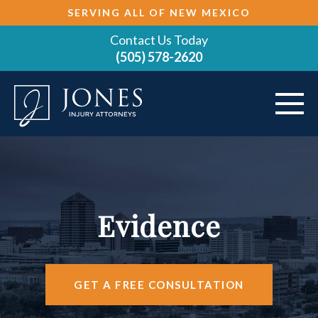
SERVING ALL OF NEW MEXICO
Contact Us Today
(505) 578-2620
ABOUT
VEHICLE ACCIDENTS
Evidence
PRACTICE AREAS
AREAS SERVED
GET A FREE CONSULTATION
RESOURCES