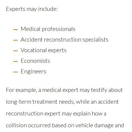
Experts may include:
Medical professionals
Accident reconstruction specialists
Vocational experts
Economists
Engineers
For example, a medical expert may testify about
long-term treatment needs, while an accident
reconstruction expert may explain how a
collision occurred based on vehicle damage and