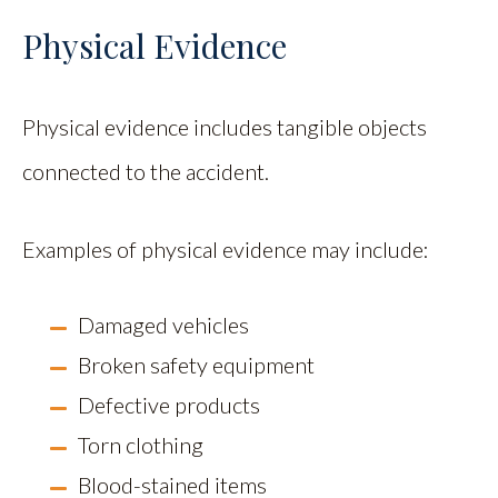
Physical Evidence
Physical evidence includes tangible objects
connected to the accident.
Examples of physical evidence may include:
Damaged vehicles
Broken safety equipment
Defective products
Torn clothing
Blood-stained items