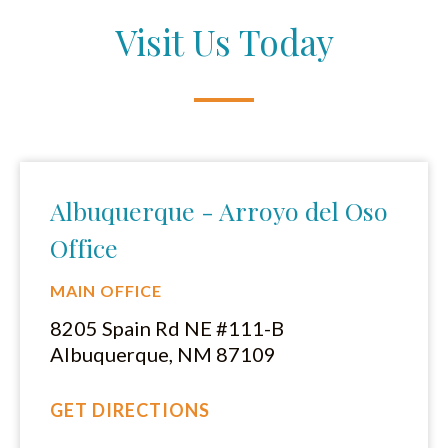
Visit Us Today
Albuquerque - Arroyo del Oso
Office
MAIN OFFICE
8205 Spain Rd NE #111-B
Albuquerque, NM 87109
GET DIRECTIONS