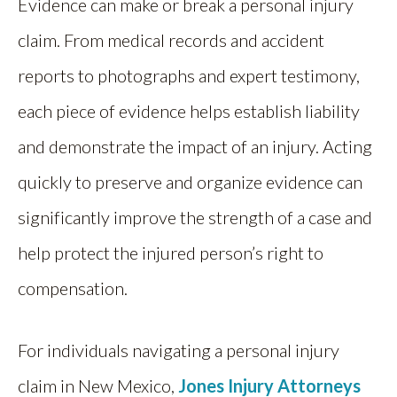
Evidence can make or break a personal injury
claim. From medical records and accident
reports to photographs and expert testimony,
each piece of evidence helps establish liability
and demonstrate the impact of an injury. Acting
quickly to preserve and organize evidence can
significantly improve the strength of a case and
help protect the injured person’s right to
compensation.
For individuals navigating a personal injury
claim in New Mexico,
Jones Injury Attorneys