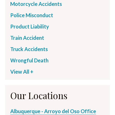
Motorcycle Accidents
Police Misconduct
Product Liability
Train Accident
Truck Accidents
Wrongful Death
View All +
Our Locations
Albuquerque - Arroyo del Oso Office