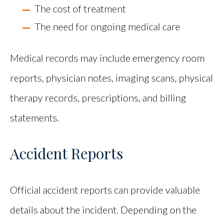
The cost of treatment
The need for ongoing medical care
Medical records may include emergency room
reports, physician notes, imaging scans, physical
therapy records, prescriptions, and billing
statements.
Accident Reports
Official accident reports can provide valuable
details about the incident. Depending on the