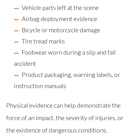
Vehicle parts left at the scene
Airbag deployment evidence
Bicycle or motorcycle damage
Tire tread marks
Footwear worn during a slip and fall
accident
Product packaging, warning labels, or
instruction manuals
Physical evidence can help demonstrate the
force of an impact, the severity of injuries, or
the existence of dangerous conditions.