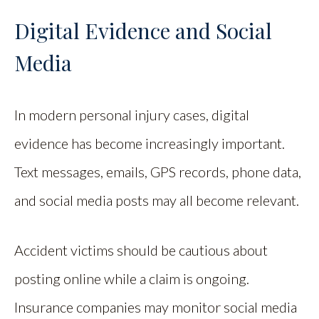
Digital Evidence and Social
Media
In modern personal injury cases, digital
evidence has become increasingly important.
Text messages, emails, GPS records, phone data,
and social media posts may all become relevant.
Accident victims should be cautious about
posting online while a claim is ongoing.
Insurance companies may monitor social media