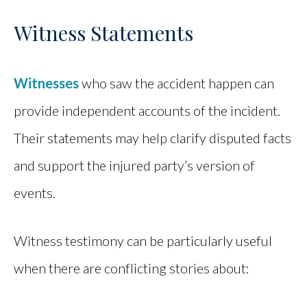
Witness Statements
Witnesses
who saw the accident happen can
provide independent accounts of the incident.
Their statements may help clarify disputed facts
and support the injured party’s version of
events.
Witness testimony can be particularly useful
when there are conflicting stories about: