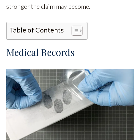
stronger the claim may become.
Table of Contents
Medical Records