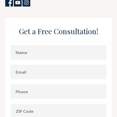
Get a Free Consultation!