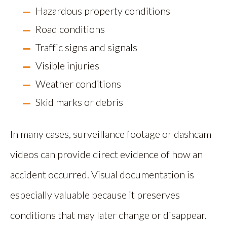
Hazardous property conditions
Road conditions
Traffic signs and signals
Visible injuries
Weather conditions
Skid marks or debris
In many cases, surveillance footage or dashcam
videos can provide direct evidence of how an
accident occurred. Visual documentation is
especially valuable because it preserves
conditions that may later change or disappear.