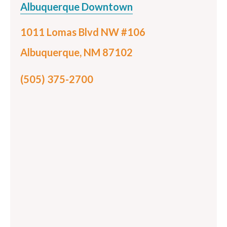
Albuquerque Downtown
1011 Lomas Blvd NW #106
Albuquerque, NM 87102
(505) 375-2700