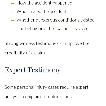
How the accident happened
Who caused the accident
Whether dangerous conditions existed
The behavior of the parties involved
Strong witness testimony can improve the
credibility of a claim.
Expert Testimony
Some personal injury cases require expert
analysis to explain complex issues.