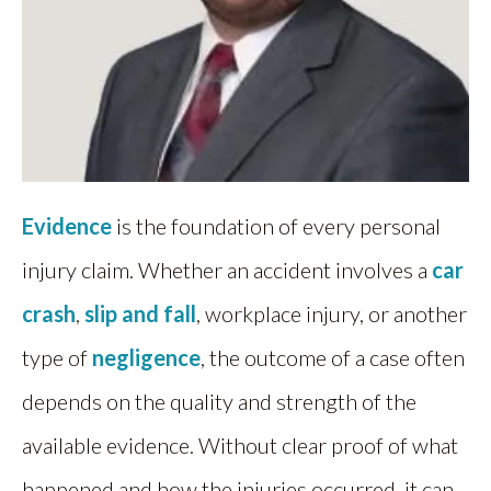
Evidence
is the foundation of every personal
injury claim. Whether an accident involves a
car
crash
,
slip and fall
, workplace injury, or another
type of
negligence
, the outcome of a case often
depends on the quality and strength of the
available evidence. Without clear proof of what
happened and how the injuries occurred, it can