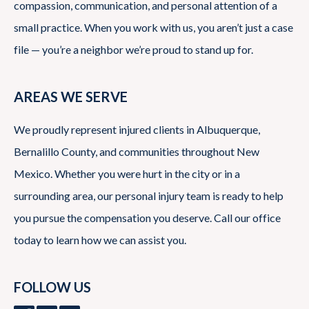
compassion, communication, and personal attention of a
small practice. When you work with us, you aren’t just a case
file — you’re a neighbor we’re proud to stand up for.
AREAS WE SERVE
We proudly represent injured clients in Albuquerque,
Bernalillo County, and communities throughout New
Mexico. Whether you were hurt in the city or in a
surrounding area, our personal injury team is ready to help
you pursue the compensation you deserve. Call our office
today to learn how we can assist you.
FOLLOW US