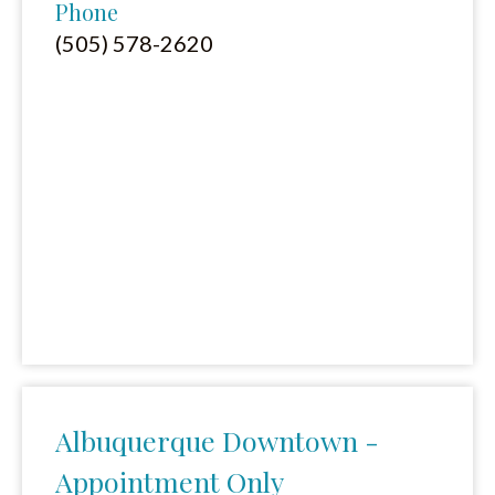
Phone
(505) 578-2620
Albuquerque Downtown -
Appointment Only