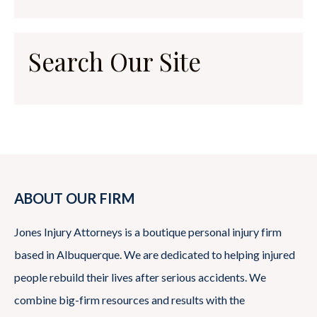
Search Our Site
ABOUT OUR FIRM
Jones Injury Attorneys is a boutique personal injury firm
based in Albuquerque. We are dedicated to helping injured
people rebuild their lives after serious accidents. We
combine big-firm resources and results with the