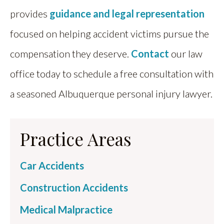
provides
guidance and legal representation
focused on helping accident victims pursue the
compensation they deserve.
Contact
our law
office today to schedule a free consultation with
a seasoned Albuquerque personal injury lawyer.
Practice Areas
Car Accidents
Construction Accidents
Medical Malpractice