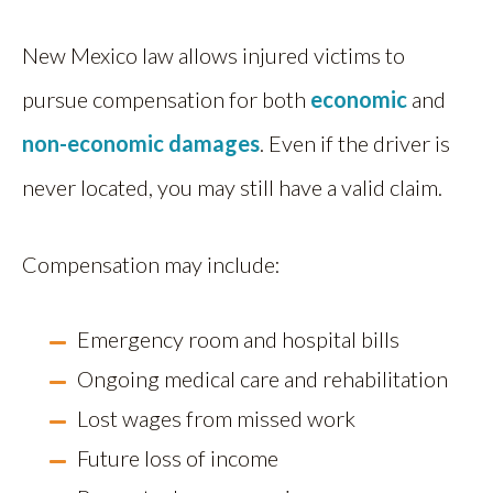
New Mexico law allows injured victims to
pursue compensation for both
economic
and
non-economic damages
. Even if the driver is
never located, you may still have a valid claim.
Compensation may include:
Emergency room and hospital bills
Ongoing medical care and rehabilitation
Lost wages from missed work
Future loss of income