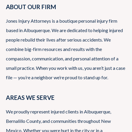
ABOUT OUR FIRM
Jones Injury Attorneys is a boutique personal injury firm
based in Albuquerque. We are dedicated to helping injured
people rebuild their lives after serious accidents. We
combine big-firm resources and results with the
compassion, communication, and personal attention of a
small practice. When you work with us, you aren’t just a case
file — you’re a neighbor we’re proud to stand up for.
AREAS WE SERVE
We proudly represent injured clients in Albuquerque,
Bernalillo County, and communities throughout New
Mexico. Whether you were hurt in the city or in a