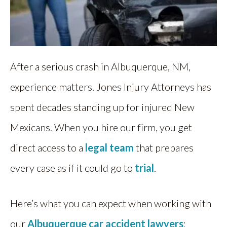
After a serious crash in Albuquerque, NM,
experience matters. Jones Injury Attorneys has
spent decades standing up for injured New
Mexicans. When you hire our firm, you get
direct access to a
legal team
that prepares
every case as if it could go to
trial
.
Here’s what you can expect when working with
our
Albuquerque car accident lawyers
: