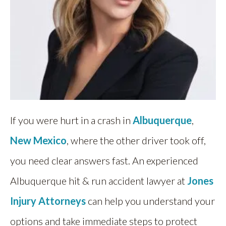
If you were hurt in a crash in
Albuquerque
,
New Mexico
, where the other driver took off,
you need clear answers fast. An experienced
Albuquerque hit & run accident lawyer at
Jones
Injury Attorneys
can help you understand your
options and take immediate steps to protect