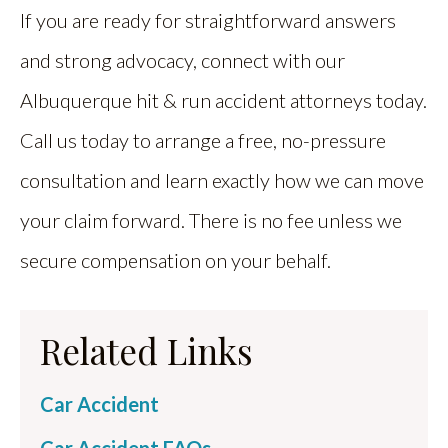
If you are ready for straightforward answers
and strong advocacy, connect with our
Albuquerque hit & run accident attorneys today.
Call us today to arrange a free, no-pressure
consultation and learn exactly how we can move
your claim forward. There is no fee unless we
secure compensation on your behalf.
Related Links
Car Accident