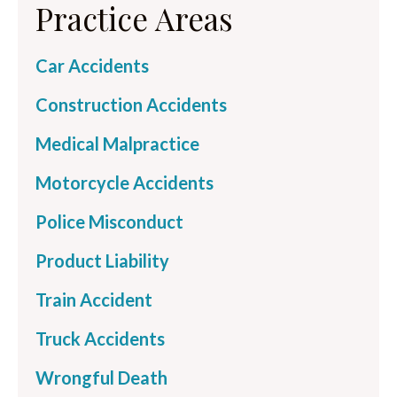
Practice Areas
Car Accidents
Construction Accidents
Medical Malpractice
Motorcycle Accidents
Police Misconduct
Product Liability
Train Accident
Truck Accidents
Wrongful Death