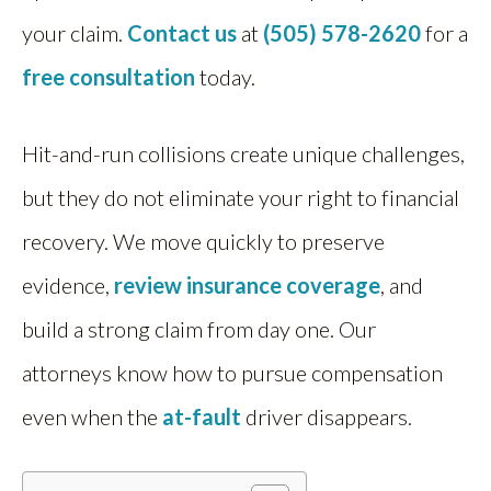
your claim.
Contact us
at
(505) 578-2620
for a
free consultation
today.
Hit-and-run collisions create unique challenges,
but they do not eliminate your right to financial
recovery. We move quickly to preserve
evidence,
review insurance coverage
, and
build a strong claim from day one. Our
attorneys know how to pursue compensation
even when the
at-fault
driver disappears.