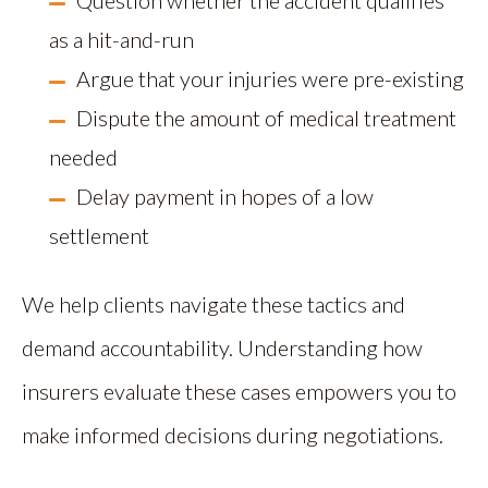
Question whether the accident qualifies
as a hit-and-run
Argue that your injuries were pre-existing
Dispute the amount of medical treatment
needed
Delay payment in hopes of a low
settlement
We help clients navigate these tactics and
demand accountability. Understanding how
insurers evaluate these cases empowers you to
make informed decisions during negotiations.