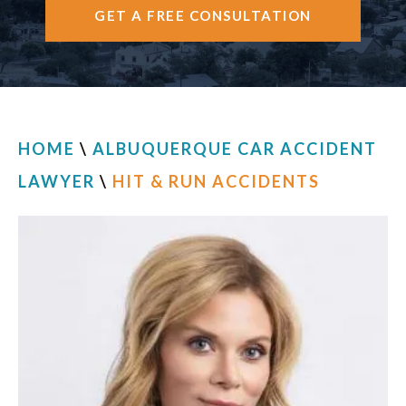
GET A FREE CONSULTATION
CONTACT
HOME
\
ALBUQUERQUE CAR ACCIDENT
LAWYER
\
HIT & RUN ACCIDENTS