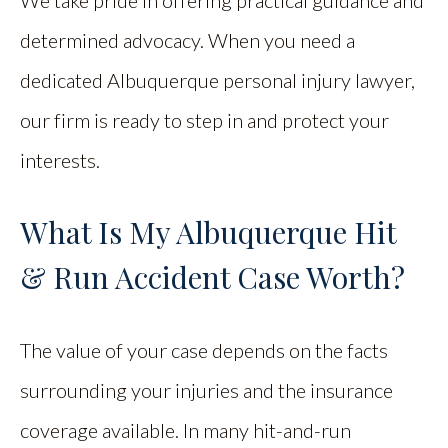
We take pride in offering practical guidance and
determined advocacy. When you need a
dedicated Albuquerque personal injury lawyer,
our firm is ready to step in and protect your
interests.
What Is My Albuquerque Hit
& Run Accident Case Worth?
The value of your case depends on the facts
surrounding your injuries and the insurance
coverage available. In many hit-and-run