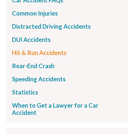
Car Accident FAQs
Common Injuries
Distracted Driving Accidents
DUI Accidents
Hit & Run Accidents
Rear-End Crash
Speeding Accidents
Statistics
When to Get a Lawyer for a Car
Accident