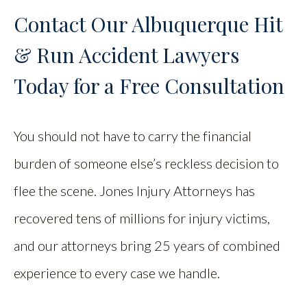
Contact Our Albuquerque Hit
& Run Accident Lawyers
Today for a Free Consultation
You should not have to carry the financial
burden of someone else’s reckless decision to
flee the scene. Jones Injury Attorneys has
recovered tens of millions for injury victims,
and our attorneys bring 25 years of combined
experience to every case we handle.