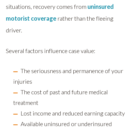
situations, recovery comes from
uninsured
motorist coverage
rather than the fleeing
driver.
Several factors influence case value:
The seriousness and permanence of your
injuries
The cost of past and future medical
treatment
Lost income and reduced earning capacity
Available uninsured or underinsured