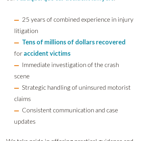
25 years of combined experience in injury
litigation
Tens of millions of dollars recovered
for
accident victims
Immediate investigation of the crash
scene
Strategic handling of uninsured motorist
claims
Consistent communication and case
updates