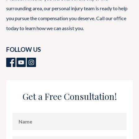
surrounding area, our personal injury team is ready to help
you pursue the compensation you deserve. Call our office
today to learn how we can assist you.
FOLLOW US
Get a Free Consultation!