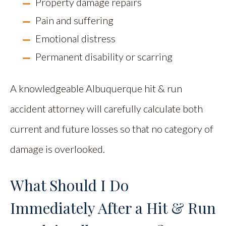
Property damage repairs
Pain and suffering
Emotional distress
Permanent disability or scarring
A knowledgeable Albuquerque hit & run
accident attorney will carefully calculate both
current and future losses so that no category of
damage is overlooked.
What Should I Do
Immediately After a Hit & Run