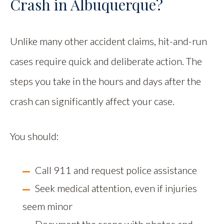
Crash in Albuquerque?
Unlike many other accident claims, hit-and-run
cases require quick and deliberate action. The
steps you take in the hours and days after the
crash can significantly affect your case.
You should:
Call 911 and request police assistance
Seek medical attention, even if injuries
seem minor