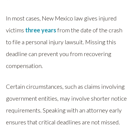
In most cases, New Mexico law gives injured
victims
three years
from the date of the crash
to file a personal injury lawsuit. Missing this
deadline can prevent you from recovering
compensation.
Certain circumstances, such as claims involving
government entities, may involve shorter notice
requirements. Speaking with an attorney early
ensures that critical deadlines are not missed.