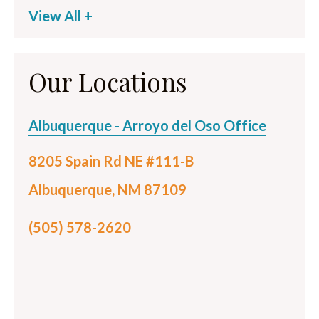
View All +
Our Locations
Albuquerque - Arroyo del Oso Office
8205 Spain Rd NE #111-B
Albuquerque, NM 87109
(505) 578-2620