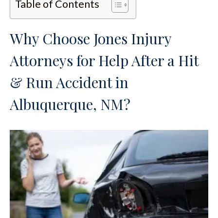
Table of Contents
Why Choose Jones Injury
Attorneys for Help After a Hit
& Run Accident in
Albuquerque, NM?