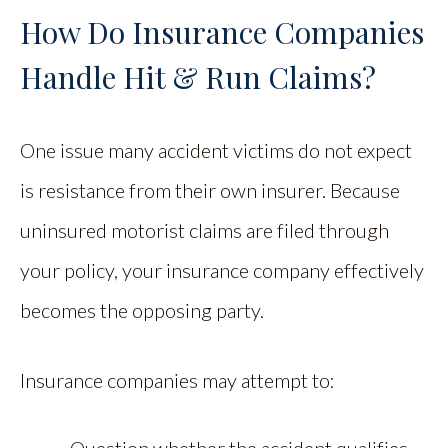
How Do Insurance Companies
Handle Hit & Run Claims?
One issue many accident victims do not expect
is resistance from their own insurer. Because
uninsured motorist claims are filed through
your policy, your insurance company effectively
becomes the opposing party.
Insurance companies may attempt to: