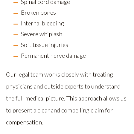
Spinal cord damage
Broken bones
Internal bleeding
Severe whiplash
Soft tissue injuries
Permanent nerve damage
Our legal team works closely with treating
physicians and outside experts to understand
the full medical picture. This approach allows us
to present a clear and compelling claim for
compensation.