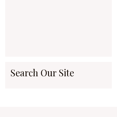
Search Our Site