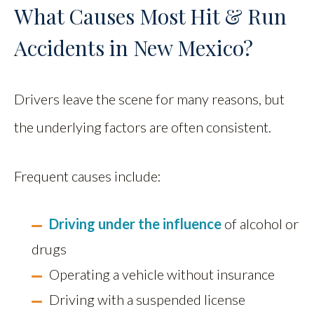
What Causes Most Hit & Run
Accidents in New Mexico?
Drivers leave the scene for many reasons, but
the underlying factors are often consistent.
Frequent causes include:
Driving under the influence
of alcohol or
drugs
Operating a vehicle without insurance
Driving with a suspended license