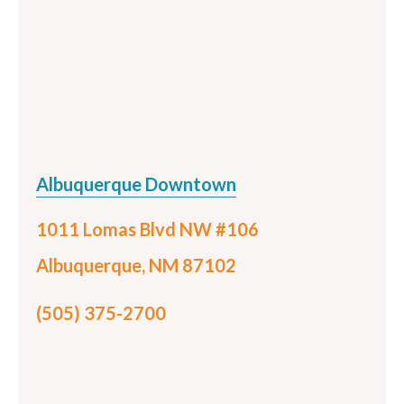
Albuquerque Downtown
1011 Lomas Blvd NW #106
Albuquerque, NM 87102
(505) 375-2700