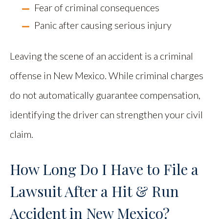
Fear of criminal consequences
Panic after causing serious injury
Leaving the scene of an accident is a criminal
offense in New Mexico. While criminal charges
do not automatically guarantee compensation,
identifying the driver can strengthen your civil
claim.
How Long Do I Have to File a
Lawsuit After a Hit & Run
Accident in New Mexico?