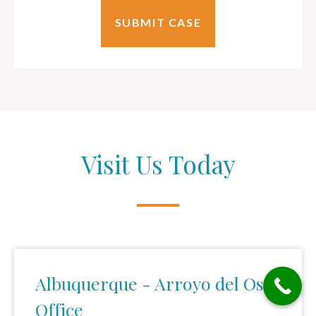
Visit Us Today
Albuquerque - Arroyo del Oso
Office