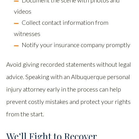
Document the scene with photos and
videos
Collect contact information from
witnesses
Notify your insurance company promptly
Avoid giving recorded statements without legal
advice. Speaking with an Albuquerque personal
injury attorney early in the process can help
prevent costly mistakes and protect your rights
from the start.
We’ll Fight to Recover