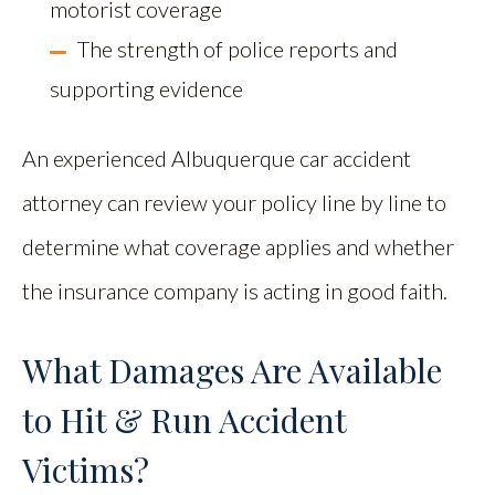
motorist coverage
The strength of police reports and
supporting evidence
An experienced Albuquerque car accident
attorney can review your policy line by line to
determine what coverage applies and whether
the insurance company is acting in good faith.
What Damages Are Available
to Hit & Run Accident
Victims?