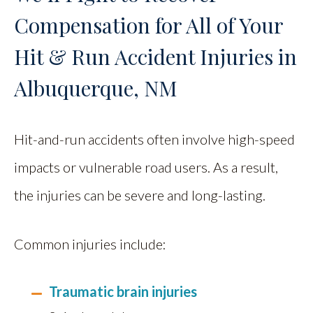
Compensation for All of Your
Hit & Run Accident Injuries in
Albuquerque, NM
Hit-and-run accidents often involve high-speed
impacts or vulnerable road users. As a result,
the injuries can be severe and long-lasting.
Common injuries include:
Traumatic brain injuries