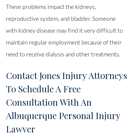
These problems impact the kidneys,
reproductive system, and bladder. Someone
with kidney disease may find it very difficult to
maintain regular employment because of their
need to receive dialysis and other treatments.
Contact Jones Injury Attorneys
To Schedule A Free
Consultation With An
Albuquerque Personal Injury
Lawyer