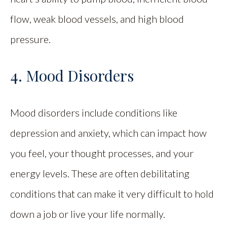
flow, weak blood vessels, and high blood
pressure.
4. Mood Disorders
Mood disorders include conditions like
depression and anxiety, which can impact how
you feel, your thought processes, and your
energy levels. These are often debilitating
conditions that can make it very difficult to hold
down a job or live your life normally.