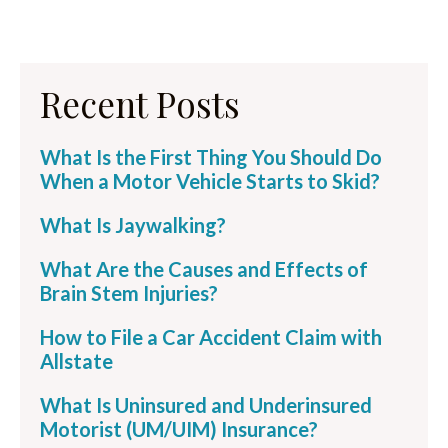
Recent Posts
What Is the First Thing You Should Do
When a Motor Vehicle Starts to Skid?
What Is Jaywalking?
What Are the Causes and Effects of
Brain Stem Injuries?
How to File a Car Accident Claim with
Allstate
What Is Uninsured and Underinsured
Motorist (UM/UIM) Insurance?