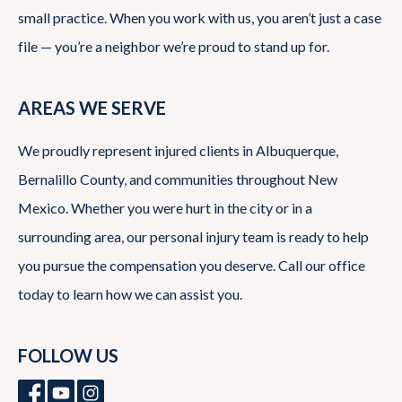
small practice. When you work with us, you aren’t just a case
file — you’re a neighbor we’re proud to stand up for.
AREAS WE SERVE
We proudly represent injured clients in Albuquerque,
Bernalillo County, and communities throughout New
Mexico. Whether you were hurt in the city or in a
surrounding area, our personal injury team is ready to help
you pursue the compensation you deserve. Call our office
today to learn how we can assist you.
FOLLOW US