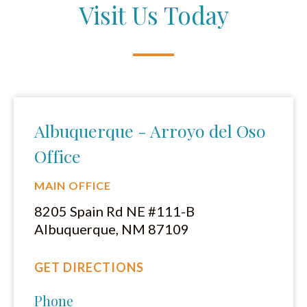
Visit Us Today
Albuquerque - Arroyo del Oso
Office
MAIN OFFICE
8205 Spain Rd NE #111-B
Albuquerque, NM 87109
GET DIRECTIONS
Phone