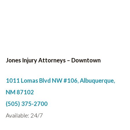
Jones Injury Attorneys – Downtown
1011 Lomas Blvd NW #106, Albuquerque,
NM 87102
(505) 375-2700
Available: 24/7