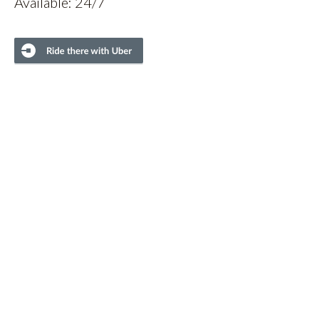
Available: 24/7