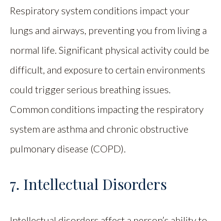
Respiratory system conditions impact your
lungs and airways, preventing you from living a
normal life. Significant physical activity could be
difficult, and exposure to certain environments
could trigger serious breathing issues.
Common conditions impacting the respiratory
system are asthma and chronic obstructive
pulmonary disease (COPD).
7. Intellectual Disorders
Intellectual disorders affect a person’s ability to