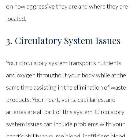
on how aggressive they are and where they are
located.
3. Circulatory System Issues
Your circulatory system transports nutrients
and oxygen throughout your body while at the
same time assisting in the elimination of waste
products. Your heart, veins, capillaries, and
arteries are all part of this system. Circulatory
system issues can include problems with your
heart’s ability to pump blood, inefficient blood