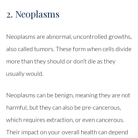
2. Neoplasms
Neoplasms are abnormal, uncontrolled growths,
also called tumors. These form when cells divide
more than they should or don’t die as they
usually would.
Neoplasms can be benign, meaning they are not
harmful, but they can also be pre-cancerous,
which requires extraction, or even cancerous.
Their impact on your overall health can depend