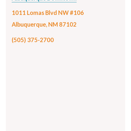
1011 Lomas Blvd NW #106
Albuquerque, NM 87102
(505) 375-2700