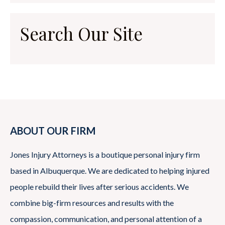
Search Our Site
ABOUT OUR FIRM
Jones Injury Attorneys is a boutique personal injury firm
based in Albuquerque. We are dedicated to helping injured
people rebuild their lives after serious accidents. We
combine big-firm resources and results with the
compassion, communication, and personal attention of a