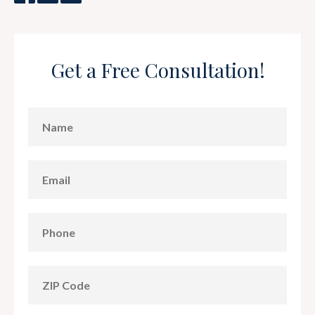
Get a Free Consultation!