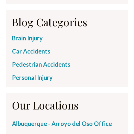
Blog Categories
Brain Injury
Car Accidents
Pedestrian Accidents
Personal Injury
Our Locations
Albuquerque - Arroyo del Oso Office