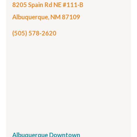
8205 Spain Rd NE #111-B
Albuquerque, NM 87109
(505) 578-2620
Albuquerque Downtown