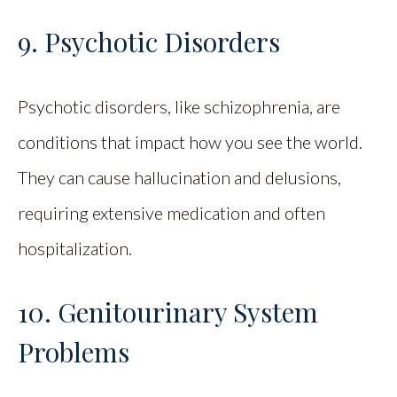
9. Psychotic Disorders
Psychotic disorders, like schizophrenia, are
conditions that impact how you see the world.
They can cause hallucination and delusions,
requiring extensive medication and often
hospitalization.
10. Genitourinary System
Problems