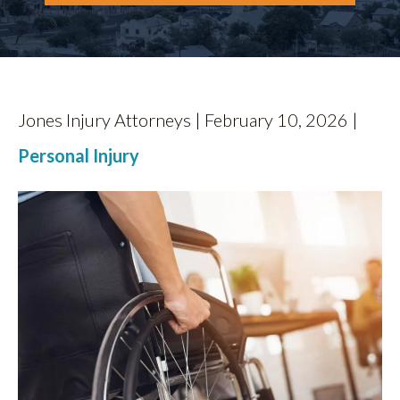
CONTACT
Jones Injury Attorneys | February 10, 2026 |
Personal Injury