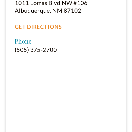
1011 Lomas Blvd NW #106
Albuquerque, NM 87102
GET DIRECTIONS
Phone
(505) 375-2700