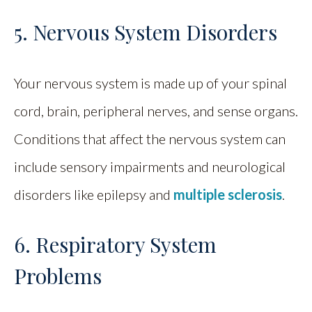
5. Nervous System Disorders
Your nervous system is made up of your spinal
cord, brain, peripheral nerves, and sense organs.
Conditions that affect the nervous system can
include sensory impairments and neurological
disorders like epilepsy and
multiple sclerosis
.
6. Respiratory System
Problems