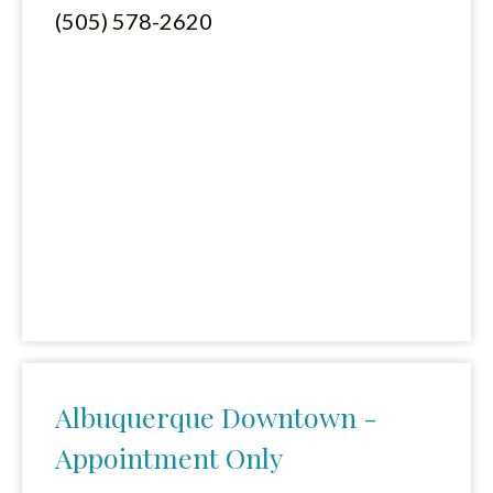
(505) 578-2620
Albuquerque Downtown -
Appointment Only