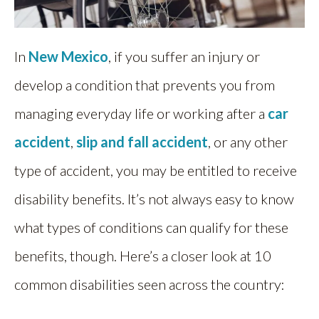
In
New Mexico
, if you suffer an injury or
develop a condition that prevents you from
managing everyday life or working after a
car
accident
,
slip and fall accident
, or any other
type of accident, you may be entitled to receive
disability benefits. It’s not always easy to know
what types of conditions can qualify for these
benefits, though. Here’s a closer look at 10
common disabilities seen across the country: