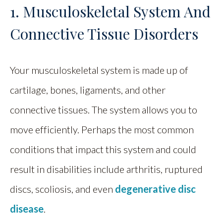
1. Musculoskeletal System And
Connective Tissue Disorders
Your musculoskeletal system is made up of
cartilage, bones, ligaments, and other
connective tissues. The system allows you to
move efficiently. Perhaps the most common
conditions that impact this system and could
result in disabilities include arthritis, ruptured
discs, scoliosis, and even
degenerative disc
disease
.