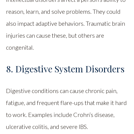
reason, learn, and solve problems. They could
also impact adaptive behaviors. Traumatic brain
injuries can cause these, but others are
congenital.
8. Digestive System Disorders
Digestive conditions can cause chronic pain,
fatigue, and frequent flare-ups that make it hard
to work. Examples include Crohn’s disease,
ulcerative colitis, and severe IBS.