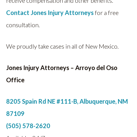
receive compensation and other benefits.
Contact
Jones Injury Attorneys
for a free
consultation.
We proudly take cases in all of New Mexico.
Jones Injury Attorneys
– Arroyo del Oso
Office
8205 Spain Rd NE #111-B, Albuquerque, NM
87109
(505) 578-2620