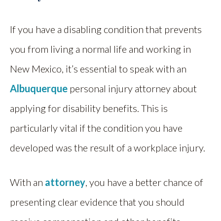
If you have a disabling condition that prevents
you from living a normal life and working in
New Mexico, it’s essential to speak with an
Albuquerque
personal injury attorney about
applying for disability benefits. This is
particularly vital if the condition you have
developed was the result of a workplace injury.
With an
attorney
, you have a better chance of
presenting clear evidence that you should