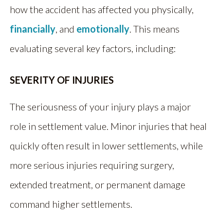
how the accident has affected you physically,
financially
, and
emotionally
. This means
evaluating several key factors, including:
SEVERITY OF INJURIES
The seriousness of your injury plays a major
role in settlement value. Minor injuries that heal
quickly often result in lower settlements, while
more serious injuries requiring surgery,
extended treatment, or permanent damage
command higher settlements.