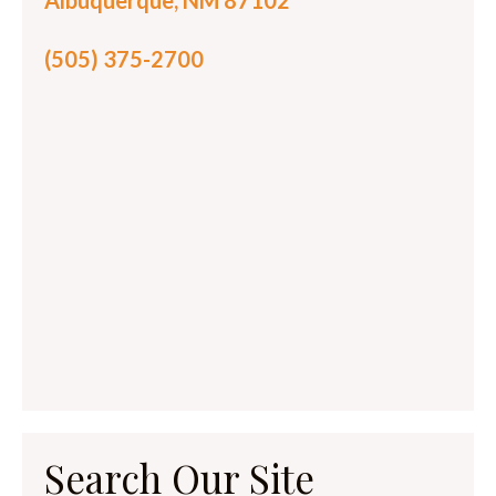
Albuquerque, NM 87102
(505) 375-2700
Search Our Site