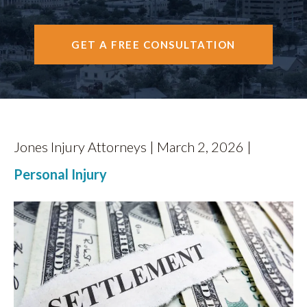
CONTACT
GET A FREE CONSULTATION
Jones Injury Attorneys | March 2, 2026 |
Personal Injury