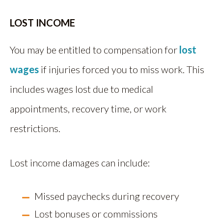
LOST INCOME
You may be entitled to compensation for
lost
wages
if injuries forced you to miss work. This
includes wages lost due to medical
appointments, recovery time, or work
restrictions.
Lost income damages can include:
Missed paychecks during recovery
Lost bonuses or commissions