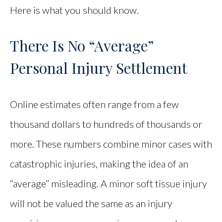
Here is what you should know.
There Is No “Average”
Personal Injury Settlement
Online estimates often range from a few
thousand dollars to hundreds of thousands or
more. These numbers combine minor cases with
catastrophic injuries, making the idea of an
“average” misleading. A minor soft tissue injury
will not be valued the same as an injury