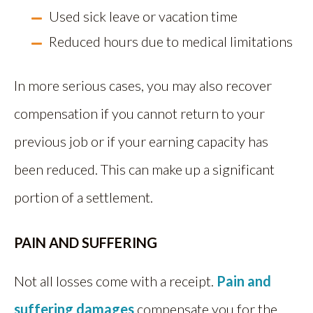
Used sick leave or vacation time
Reduced hours due to medical limitations
In more serious cases, you may also recover
compensation if you cannot return to your
previous job or if your earning capacity has
been reduced. This can make up a significant
portion of a settlement.
PAIN AND SUFFERING
Not all losses come with a receipt.
Pain and
suffering damages
compensate you for the