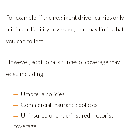
For example, if the negligent driver carries only
minimum liability coverage, that may limit what
you can collect.
However, additional sources of coverage may
exist, including:
Umbrella policies
Commercial insurance policies
Uninsured or underinsured motorist
coverage