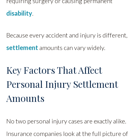
requiring surgery or causing permanent
disability
.
Because every accident and injury is different,
settlement
amounts can vary widely.
Key Factors That Affect
Personal Injury Settlement
Amounts
No two personal injury cases are exactly alike.
Insurance companies look at the full picture of