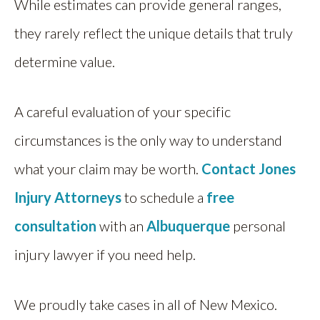
While estimates can provide general ranges,
they rarely reflect the unique details that truly
determine value.
A careful evaluation of your specific
circumstances is the only way to understand
what your claim may be worth.
Contact
Jones
Injury Attorneys
to schedule a
free
consultation
with an
Albuquerque
personal
injury lawyer if you need help.
We proudly take cases in all of New Mexico.