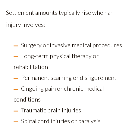
Settlement amounts typically rise when an
injury involves:
Surgery or invasive medical procedures
Long-term physical therapy or
rehabilitation
Permanent scarring or disfigurement
Ongoing pain or chronic medical
conditions
Traumatic brain injuries
Spinal cord injuries or paralysis