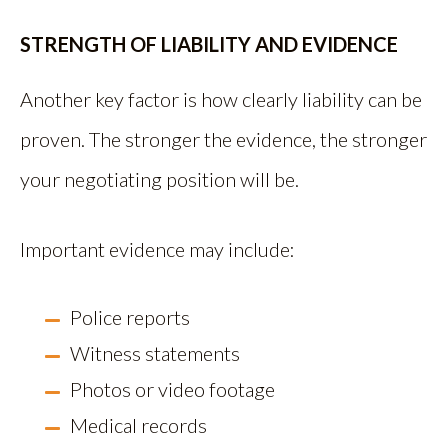
STRENGTH OF LIABILITY AND EVIDENCE
Another key factor is how clearly liability can be
proven. The stronger the evidence, the stronger
your negotiating position will be.
Important evidence may include:
Police reports
Witness statements
Photos or video footage
Medical records