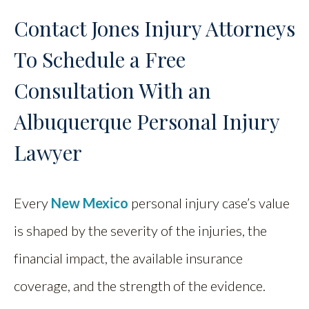
Contact Jones Injury Attorneys
To Schedule a Free
Consultation With an
Albuquerque Personal Injury
Lawyer
Every
New Mexico
personal injury case’s value
is shaped by the severity of the injuries, the
financial impact, the available insurance
coverage, and the strength of the evidence.