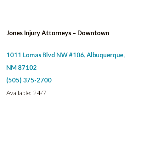
Jones Injury Attorneys – Downtown
1011 Lomas Blvd NW #106, Albuquerque,
NM 87102
(505) 375-2700
Available: 24/7