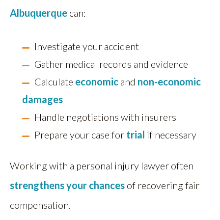
Albuquerque
can:
Investigate your accident
Gather medical records and evidence
Calculate
economic
and
non-economic
damages
Handle negotiations with insurers
Prepare your case for
trial
if necessary
Working with a personal injury lawyer often
strengthens your chances
of recovering fair
compensation.