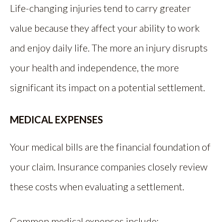
Life-changing injuries tend to carry greater
value because they affect your ability to work
and enjoy daily life. The more an injury disrupts
your health and independence, the more
significant its impact on a potential settlement.
MEDICAL EXPENSES
Your medical bills are the financial foundation of
your claim. Insurance companies closely review
these costs when evaluating a settlement.
Common medical expenses include: