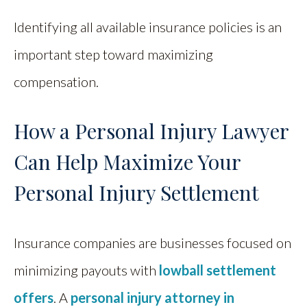
Identifying all available insurance policies is an
important step toward maximizing
compensation.
How a Personal Injury Lawyer
Can Help Maximize Your
Personal Injury Settlement
Insurance companies are businesses focused on
minimizing payouts with
lowball settlement
offers
. A
personal injury attorney in