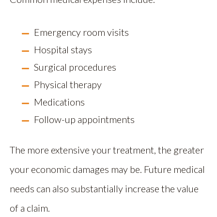
Emergency room visits
Hospital stays
Surgical procedures
Physical therapy
Medications
Follow-up appointments
The more extensive your treatment, the greater
your economic damages may be. Future medical
needs can also substantially increase the value
of a claim.