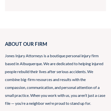
ABOUT OUR FIRM
Jones Injury Attorneys is a boutique personal injury firm
based in Albuquerque. We are dedicated to helping injured
people rebuild their lives after serious accidents. We
combine big-firm resources and results with the
compassion, communication, and personal attention of a
small practice. When you work with us, you aren’t just a case
file — you’re a neighbor we’re proud to stand up for.