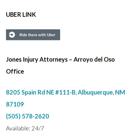
UBER LINK
Jones Injury Attorneys
– Arroyo del Oso
Office
8205 Spain Rd NE #111-B, Albuquerque, NM
87109
(505) 578-2620
Available: 24/7