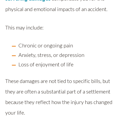
physical and emotional impacts of an accident.
This may include:
Chronic or ongoing pain
Anxiety, stress, or depression
Loss of enjoyment of life
These damages are not tied to specific bills, but
they are often a substantial part of a settlement
because they reflect how the injury has changed
your life.