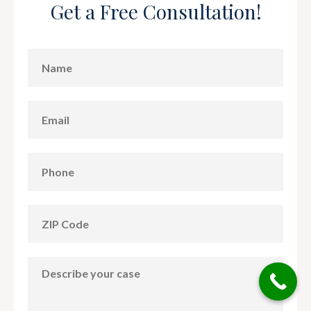
Get a Free Consultation!