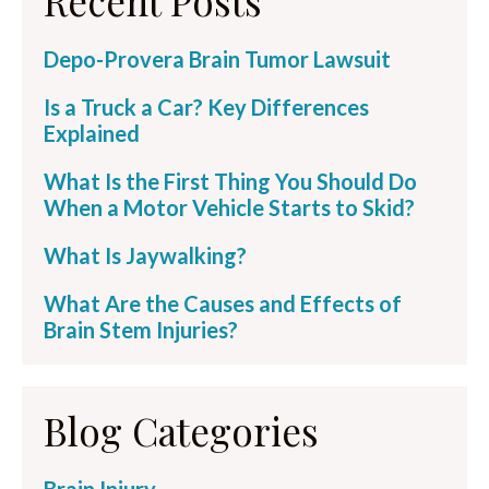
Recent Posts
Depo-Provera Brain Tumor Lawsuit
Is a Truck a Car? Key Differences
Explained
What Is the First Thing You Should Do
When a Motor Vehicle Starts to Skid?
What Is Jaywalking?
What Are the Causes and Effects of
Brain Stem Injuries?
Blog Categories