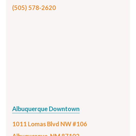
(505) 578-2620
Albuquerque Downtown
1011 Lomas Blvd NW #106