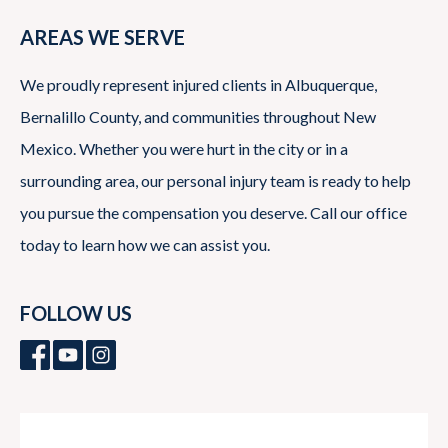
AREAS WE SERVE
We proudly represent injured clients in Albuquerque,
Bernalillo County, and communities throughout New
Mexico. Whether you were hurt in the city or in a
surrounding area, our personal injury team is ready to help
you pursue the compensation you deserve. Call our office
today to learn how we can assist you.
FOLLOW US