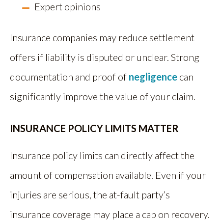
Expert opinions
Insurance companies may reduce settlement
offers if liability is disputed or unclear. Strong
documentation and proof of
negligence
can
significantly improve the value of your claim.
INSURANCE POLICY LIMITS MATTER
Insurance policy limits can directly affect the
amount of compensation available. Even if your
injuries are serious, the at-fault party’s
insurance coverage may place a cap on recovery.