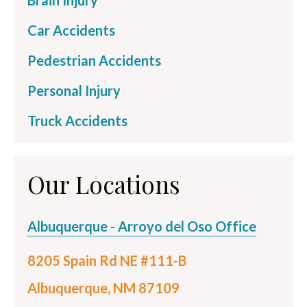
Brain Injury
Car Accidents
Pedestrian Accidents
Personal Injury
Truck Accidents
Our Locations
Albuquerque - Arroyo del Oso Office
8205 Spain Rd NE #111-B
Albuquerque, NM 87109