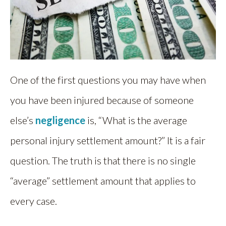
One of the first questions you may have when
you have been injured because of someone
else’s
negligence
is, “What is the average
personal injury settlement amount?” It is a fair
question. The truth is that there is no single
“average” settlement amount that applies to
every case.